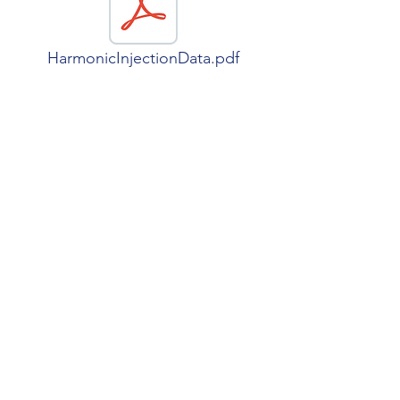
HarmonicInjectionData.pdf
NetworkModel.pdf
SPRINT
grazia.todeschini@kcl.ac.uk
©2025 by Grazia Todeschini.
Created with Wix.com