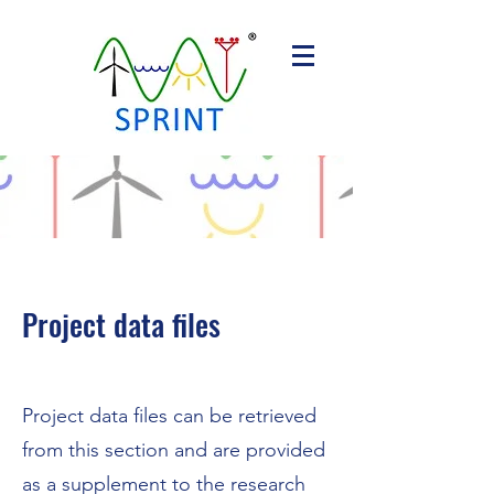
Project data files
Project data files can be retrieved
from this section and are provided
as a supplement to the research