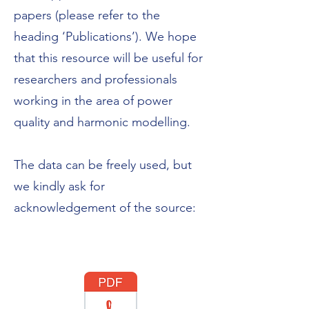
papers (please refer to the
heading ‘Publications’). We hope
that this resource will be useful for
researchers and professionals
working in the area of power
quality and harmonic modelling.
The data can be freely used, but
we kindly ask for
acknowledgement of the source: