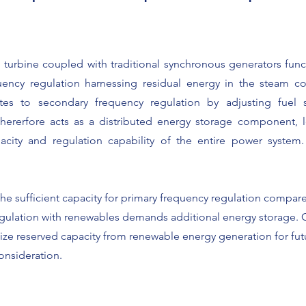
 turbine coupled with traditional synchronous generators func
ency regulation harnessing residual energy in the steam coll
utes to secondary frequency regulation by adjusting fuel
hererfore acts as a distributed energy storage component, l
city and regulation capability of the entire power system. 
he sufficient capacity for primary frequency regulation compared
gulation with renewables demands additional energy storage. 
lize reserved capacity from renewable energy generation for fu
onsideration.