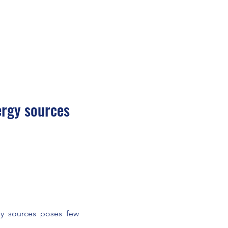
ergy sources
gy sources poses few