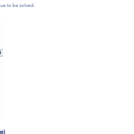
sue to be solved.
on)