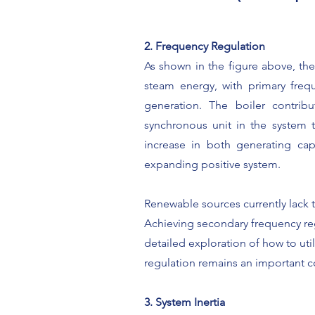
2. Frequency Regulation
As shown in the figure above, the
steam energy, with primary frequ
generation. The boiler contrib
synchronous unit in the system t
increase in both generating capa
expanding positive system.
Renewable sources currently lack t
Achieving secondary frequency re
detailed exploration of how to uti
regulation remains an important c
3. System Inertia