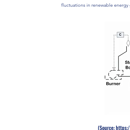
fluctuations in renewable energy 
(Source: https: