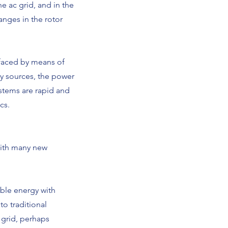
he ac grid, and in the
anges in the rotor
rfaced by means of
y sources, the power
ystems are rapid and
cs.
with many new
able energy with
o traditional
 grid, perhaps