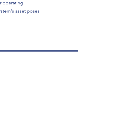
or operating
ystem's asset poses