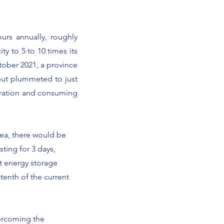
ours annually, roughly
ty to 5 to 10 times its
ctober 2021, a province
put plummeted to just
eration and consuming
rea, there would be
ting for 3 days,
nt energy storage
tenth of the current
vercoming the