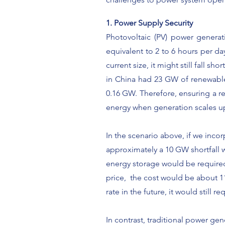
1. Power Supply Security
Photovoltaic (PV) power generati
equivalent to 2 to 6 hours per day
current size, it might still fall 
in China had 23 GW
of renewabl
0.16 GW. Therefore, ensuring a
r
energy when generation scales up
In the scenario above, if we inco
approximately a 10 GW shortfall w
energy storage would be required 
price, the cost would be about 11
rate in the future, it would still r
In contrast, traditional power ge