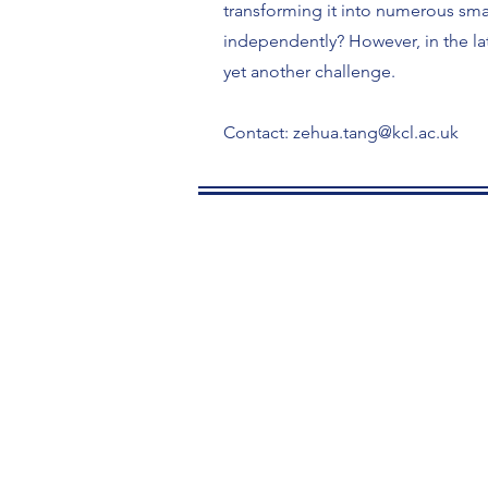
transforming it into numerous smal
independently? However, in the lat
yet another challenge.
Contact:
zehua.tang@kcl.ac.uk