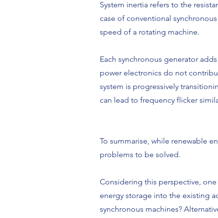
System inertia refers to the resist
case of conventional synchronous m
speed of a rotating machine.
Each synchronous generator adds i
power electronics do not contribu
system is progressively transition
can lead to frequency flicker simil
To summarise, while renewable ene
problems to be solved.
Considering this perspective, one 
energy storage into the existing a
synchronous machines? Alternative