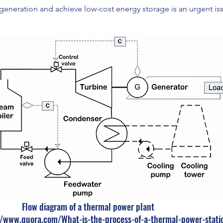
generation and achieve low-cost energy storage is an urgent is
Flow diagram of a thermal power plant
//www.quora.com/What-is-the-process-of-a-thermal-power-stati