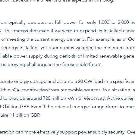
on typically operates at full power for only 1,000 to 2,000 h
. This means that even if we were to expand its installed capaci
short of meeting the current energy demand. For example, as of O
e energy installed, yet during rainy weather, the minimum out
eliable power supply during periods of limited renewable gen
 is growing challenge in the foreseeable future.
rporate energy storage and assume a 20 GW load in a specific a
ith a 50% contribution from renewable sources. In a situation las
to provide around 720 million kWh of electricity. At the curre
0 billion GBP. Even if the price of energy storage drops to one-
equire 11 billion GBP.
neration can more effectively support power supply security. O