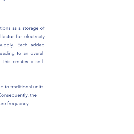
tions as a storage of
ector for electricity
 supply. Each added
eading to an overall
This creates a self-
 to traditional units.
Consequently, the
ture frequency