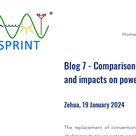
Home
Blog 7 - Comparison
and impacts on pow
Zehua, 19 January 2024
The replacement of convention
challenges to power system opera