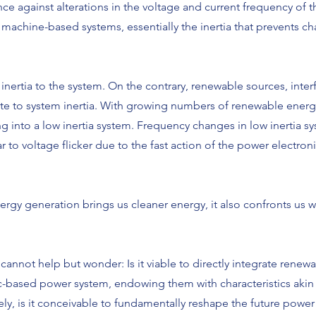
ance against alterations in the voltage and current frequency of t
achine-based systems, essentially the inertia that prevents ch
nertia to the system. On the contrary, renewable sources, inte
te to system inertia. With growing numbers of renewable energ
ing into a low inertia system. Frequency changes in low inertia s
ar to voltage flicker due to the fast action of the power electroni
rgy generation brings us cleaner energy, it also confronts us 
cannot help but wonder: Is it viable to directly integrate renew
c-based power system, endowing them with characteristics akin t
ly, is it conceivable to fundamentally reshape the future power