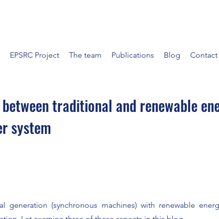
EPSRC Project
The team
Publications
Blog
Contact
 between traditional and renewable en
er system
al generation (synchronous machines) with renewable ener
tion. Let examine three of these aspects in this blog.