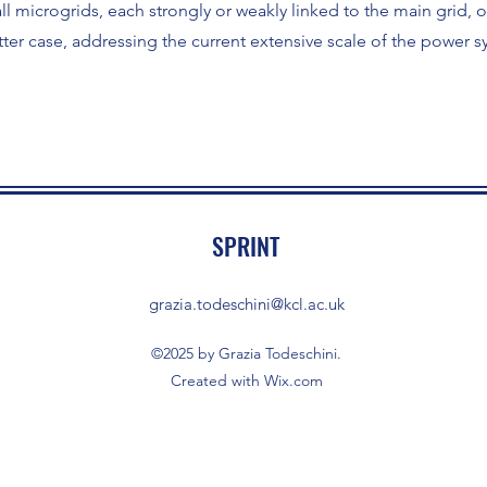
l microgrids, each strongly or weakly linked to the main grid, 
ter case, addressing the current extensive scale of the power s
SPRINT
grazia.todeschini@kcl.ac.uk
©2025 by Grazia Todeschini.
Created with Wix.com