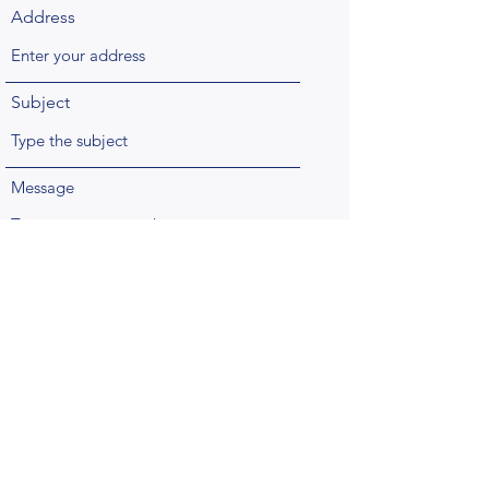
Address
Subject
Message
Submit