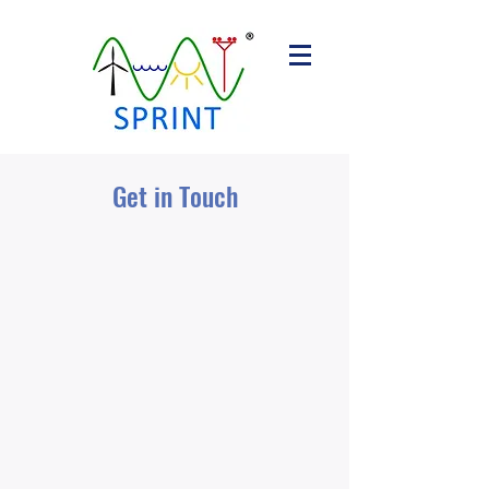
Get in Touch