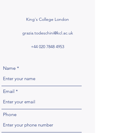
King's College London
grazia.todeschini@kcl.ac.uk
+44 020 7848 4953
Name
Email
Phone